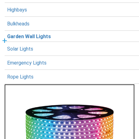
Highbays
Bulkheads
Garden Wall Lights
Solar Lights
Emergency Lights
Rope Lights