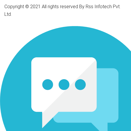
Copyright © 2021 All rights reserved By Rss Infotech Pvt.
Ltd.
Tubidy
Tubidy
Tubidy
Tubidy
Tubidy
Tubidy
Tubidy
bursalagu
download
lagu
download
lagu
download
lagu