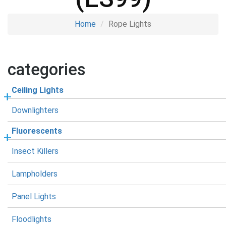
Home
Rope Lights
categories
Ceiling Lights
Downlighters
Fluorescents
Insect Killers
Lampholders
Panel Lights
Floodlights