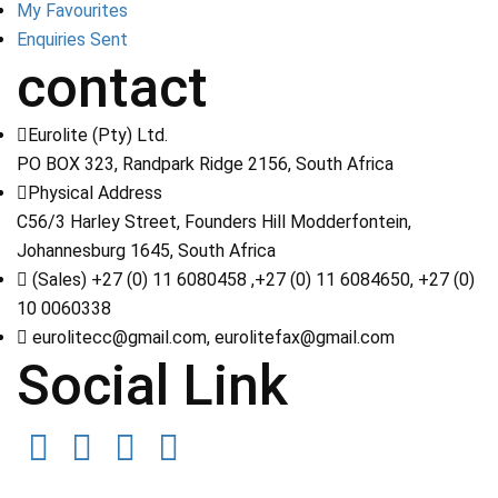
My Favourites
Enquiries Sent
contact
Eurolite (Pty) Ltd.
PO BOX 323, Randpark Ridge 2156, South Africa
Physical Address
C56/3 Harley Street, Founders Hill Modderfontein,
Johannesburg 1645, South Africa
(Sales) +27 (0) 11 6080458 ,+27 (0) 11 6084650, +27 (0)
10 0060338
eurolitecc@gmail.com, eurolitefax@gmail.com
Social Link