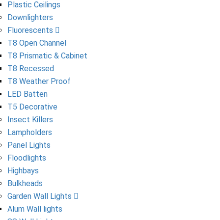
Plastic Ceilings
Downlighters
Fluorescents
T8 Open Channel
T8 Prismatic & Cabinet
T8 Recessed
T8 Weather Proof
LED Batten
T5 Decorative
Insect Killers
Lampholders
Panel Lights
Floodlights
Highbays
Bulkheads
Garden Wall Lights
Alum Wall lights