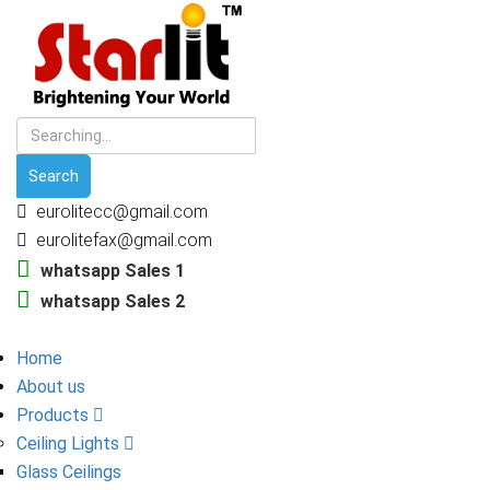
eurolitecc@gmail.com
eurolitefax@gmail.com
whatsapp Sales 1
whatsapp Sales 2
Home
About us
Products
Ceiling Lights
Glass Ceilings