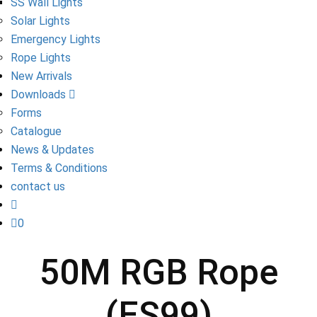
SS Wall Lights
Solar Lights
Emergency Lights
Rope Lights
New Arrivals
Downloads
Forms
Catalogue
News & Updates
Terms & Conditions
contact us
0
50M RGB Rope
(ES99)