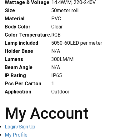
Wattage & Voltage
14.4W/M, 220-240V
Size
50meter roll
Material
PVC
Body Color
Clear
Color Temperature.
RGB
Lamp included
5050-60LED per meter
Holder Base
N/A
Lumens
300LM/M
Beam Angle
N/A
IP Rating
IP65
Pcs Per Carton
1
Application
Outdoor
My Account
Login/Sign Up
My Profile