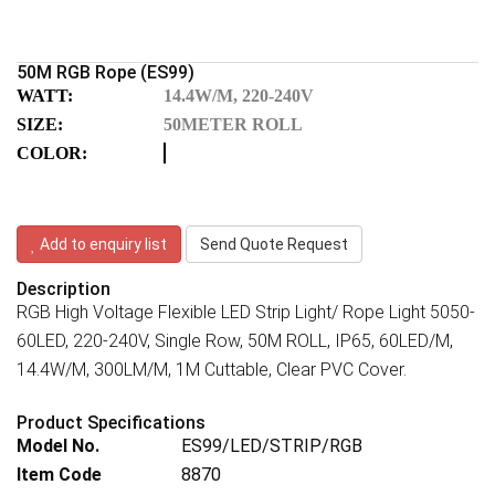
50M RGB Rope (ES99)
WATT:
14.4W/M, 220-240V
SIZE:
50METER ROLL
COLOR:
Add to enquiry list
Send Quote Request
Description
RGB High Voltage Flexible LED Strip Light/ Rope Light 5050-
60LED, 220-240V, Single Row, 50M ROLL, IP65, 60LED/M,
14.4W/M, 300LM/M, 1M Cuttable, Clear PVC Cover.
Product Specifications
Model No.
ES99/LED/STRIP/RGB
Item Code
8870