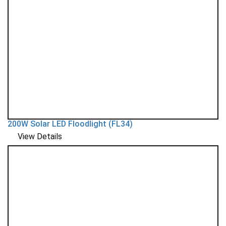
200W Solar LED Floodlight (FL34)
View Details