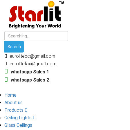
eurolitecc@gmail.com
eurolitefax@gmail.com
whatsapp Sales 1
whatsapp Sales 2
Home
About us
Products
Ceiling Lights
Glass Ceilings