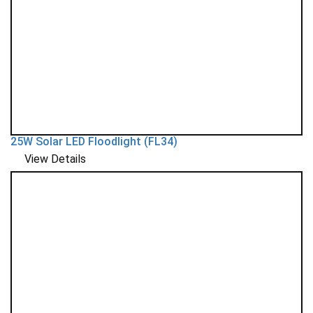
25W Solar LED Floodlight (FL34)
View Details