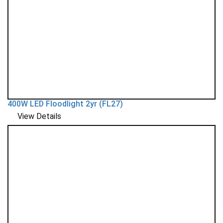
400W LED Floodlight 2yr (FL27)
View Details