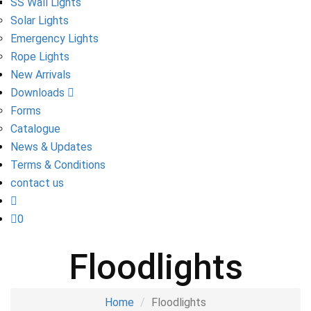
SS Wall Lights
Solar Lights
Emergency Lights
Rope Lights
New Arrivals
Downloads
Forms
Catalogue
News & Updates
Terms & Conditions
contact us
0
Floodlights
Home
Floodlights