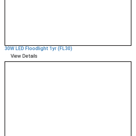
30W LED Floodlight 1yr (FL30)
View Details