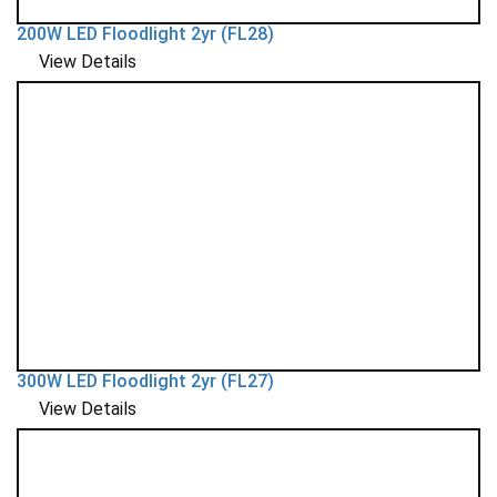
200W LED Floodlight 2yr (FL28)
View Details
300W LED Floodlight 2yr (FL27)
View Details