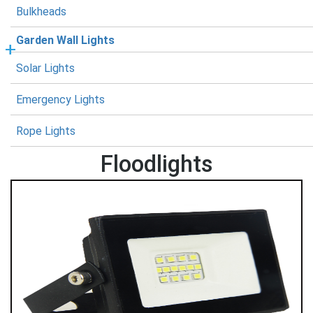
Bulkheads
Garden Wall Lights
Solar Lights
Emergency Lights
Rope Lights
Floodlights