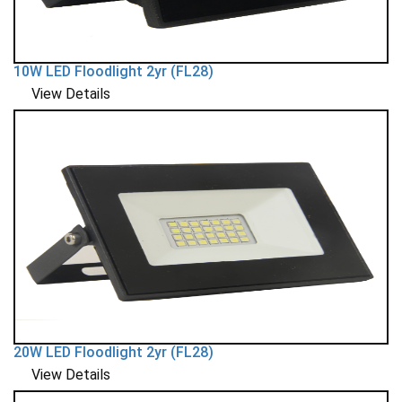
10W LED Floodlight 2yr (FL28)
View Details
20W LED Floodlight 2yr (FL28)
View Details