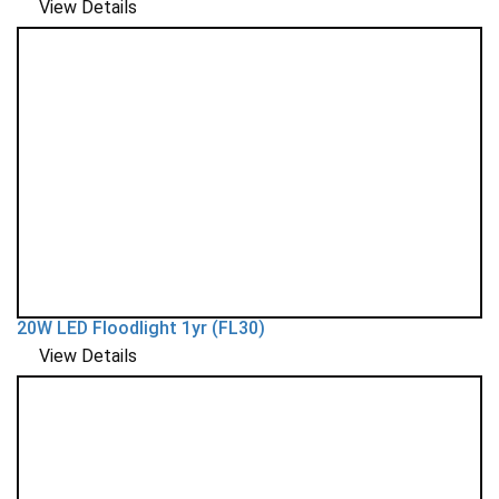
View Details
20W LED Floodlight 1yr (FL30)
View Details