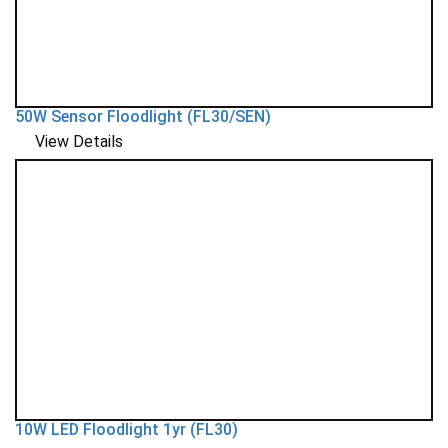
50W Sensor Floodlight (FL30/SEN)
View Details
10W LED Floodlight 1yr (FL30)