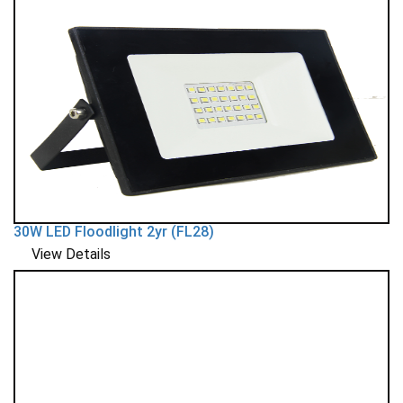
30W LED Floodlight 2yr (FL28)
View Details