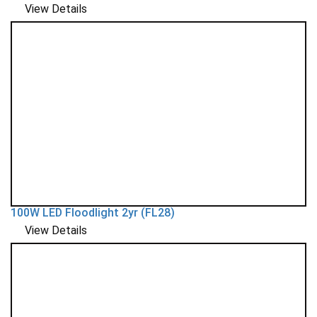
View Details
100W LED Floodlight 2yr (FL28)
View Details