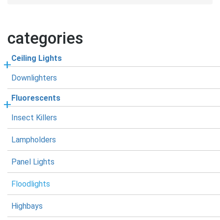
categories
Ceiling Lights
Downlighters
Fluorescents
Insect Killers
Lampholders
Panel Lights
Floodlights
Highbays