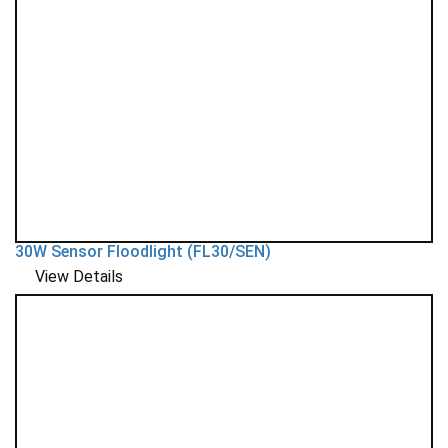
30W Sensor Floodlight (FL30/SEN)
View Details