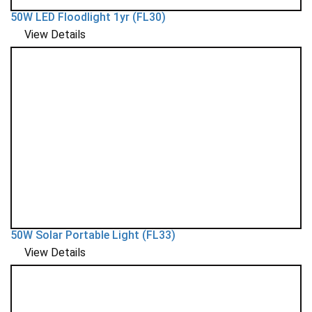
50W LED Floodlight 1yr (FL30)
View Details
50W Solar Portable Light (FL33)
View Details