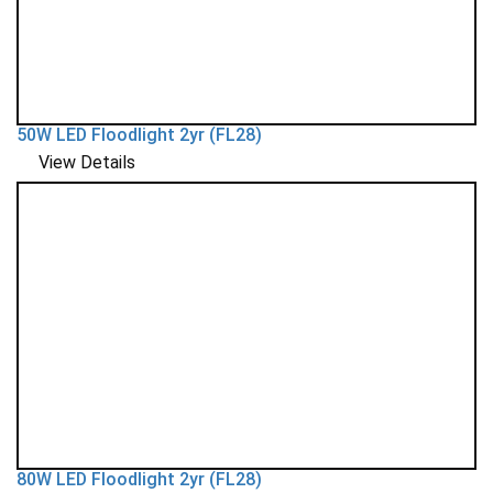
50W LED Floodlight 2yr (FL28)
View Details
80W LED Floodlight 2yr (FL28)