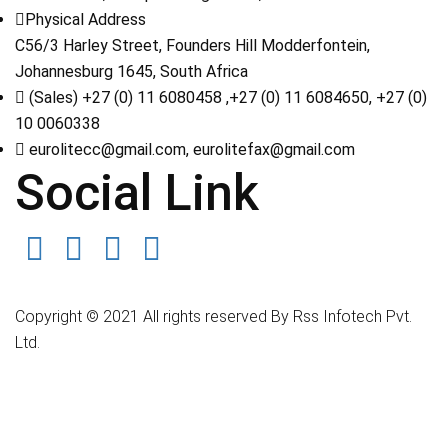
Physical Address
C56/3 Harley Street, Founders Hill Modderfontein,
Johannesburg 1645, South Africa
(Sales) +27 (0) 11 6080458 ,+27 (0) 11 6084650, +27 (0)
10 0060338
eurolitecc@gmail.com, eurolitefax@gmail.com
Social Link
Copyright © 2021 All rights reserved By Rss Infotech Pvt.
Ltd.
Tubidy
Tubidy
Tubidy