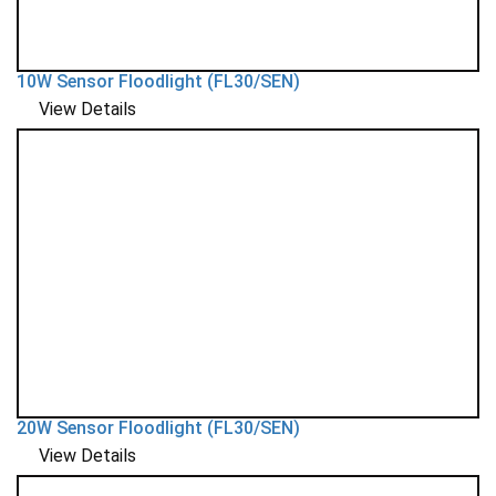
10W Sensor Floodlight (FL30/SEN)
View Details
20W Sensor Floodlight (FL30/SEN)
View Details