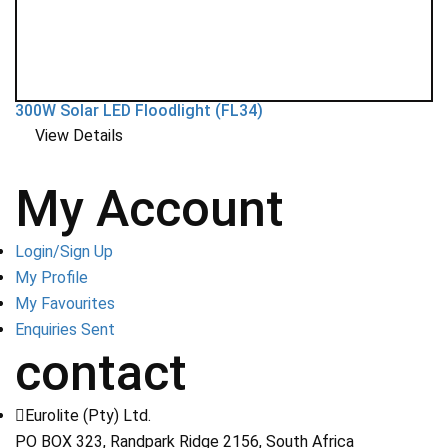
300W Solar LED Floodlight (FL34)
View Details
My Account
Login/Sign Up
My Profile
My Favourites
Enquiries Sent
contact
Eurolite (Pty) Ltd.
PO BOX 323, Randpark Ridge 2156, South Africa