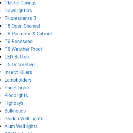
Plastic Ceilings
Downlighters
Fluorescents
T8 Open Channel
T8 Prismatic & Cabinet
T8 Recessed
T8 Weather Proof
LED Batten
T5 Decorative
Insect Killers
Lampholders
Panel Lights
Floodlights
Highbays
Bulkheads
Garden Wall Lights
Alum Wall lights