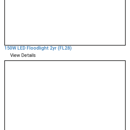
150W LED Floodlight 2yr (FL28)
View Details