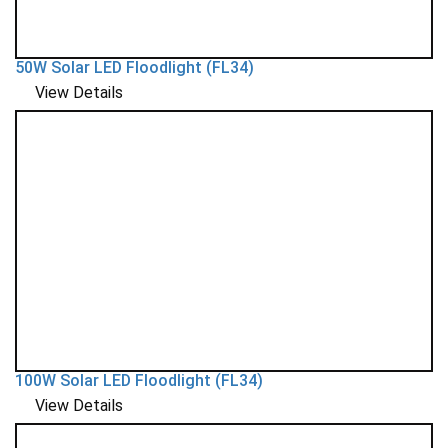
50W Solar LED Floodlight (FL34)
View Details
100W Solar LED Floodlight (FL34)
View Details