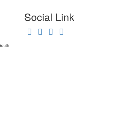
Social Link
South