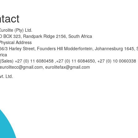
tact
Eurolite (Pty) Ltd.
O BOX 323, Randpark Ridge 2156, South Africa
Physical Address
6/3 Harley Street, Founders Hill Modderfontein, Johannesburg 1645, 
rica
(Sales) +27 (0) 11 6080458 ,+27 (0) 11 6084650, +27 (0) 10 0060338
eurolitecc@gmail.com, eurolitefax@gmail.com
t. Ltd.