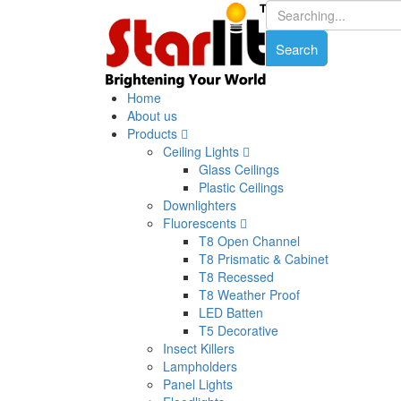
Home
About us
Products
Ceiling Lights
Glass Ceilings
Plastic Ceilings
Downlighters
Fluorescents
T8 Open Channel
T8 Prismatic & Cabinet
T8 Recessed
T8 Weather Proof
LED Batten
T5 Decorative
Insect Killers
Lampholders
Panel Lights