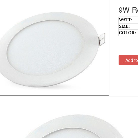
9W Ro
WATT:
SIZE:
COLOR:
Add to 