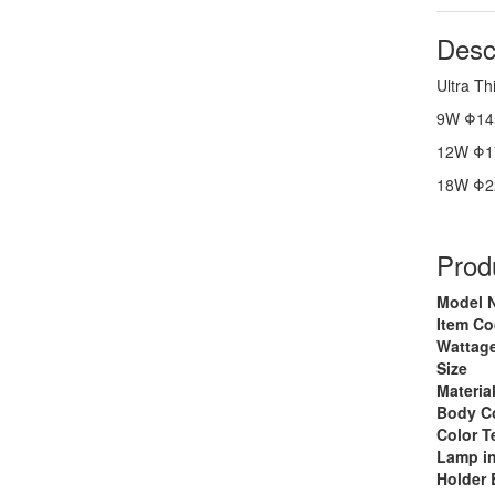
Desc
Ultra Th
9W Φ14
12W Φ1
18W Φ2
Produ
Model 
Item C
Wattage
Size
Materia
Body C
Color T
Lamp i
Holder 