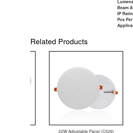
Lumen
Beam A
IP Rati
Pcs Per
Applica
Related Products
 Surface Panel (C487)
22W Adjustable Panel (C529)