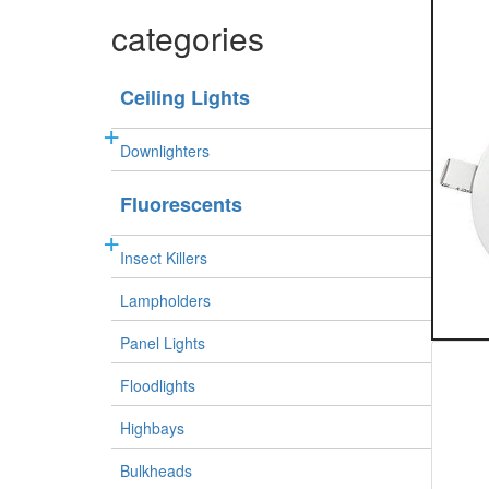
categories
Ceiling Lights
Downlighters
Fluorescents
Insect Killers
Lampholders
Panel Lights
Floodlights
Highbays
Bulkheads