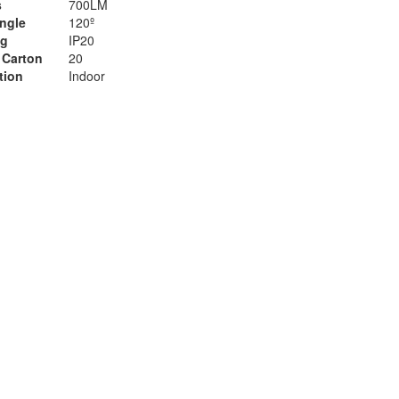
s
700LM
ngle
120º
ng
IP20
 Carton
20
tion
Indoor