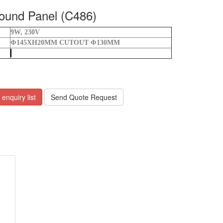
und Panel (C486)
9W, 230V
Φ145XH20MM
CUTOUT Φ130MM
enquiry list
Send Quote Request