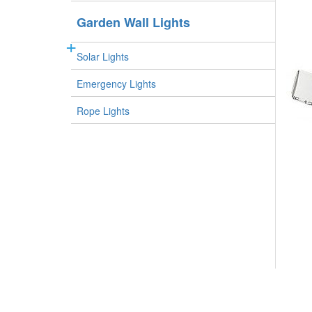
Garden Wall Lights
Solar Lights
Emergency Lights
Rope Lights