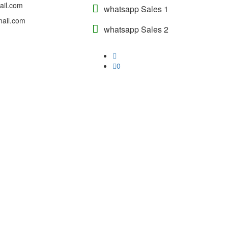
ail.com
whatsapp Sales 1
ail.com
whatsapp Sales 2
0