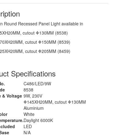
ription
in Round Recessed Panel Light available in
5XH20MM, cutout Φ130MM (8538)
70XH20MM, cutout Φ150MM (8539)
25XH20MM, cutout Φ205MM (8459)
ct Specifications
No.
C486/LED/9W
ode
8538
 & Voltage
9W, 230V
Φ145XH20MM, cutout Φ130MM
l
Aluminium
olor
White
emperature.
Daylight 6000K
ncluded
LED
Base
N/A