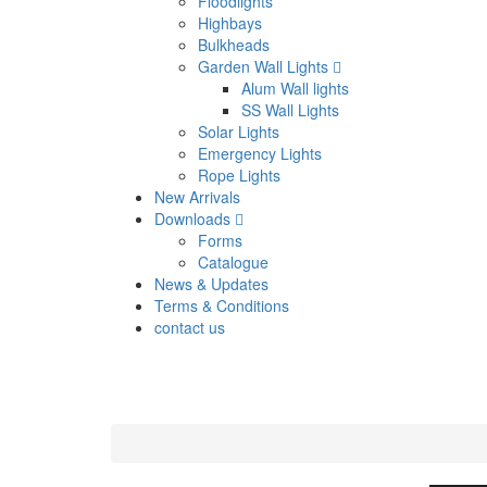
Floodlights
Highbays
Bulkheads
Garden Wall Lights
Alum Wall lights
SS Wall Lights
Solar Lights
Emergency Lights
Rope Lights
New Arrivals
Downloads
Forms
Catalogue
News & Updates
Terms & Conditions
contact us