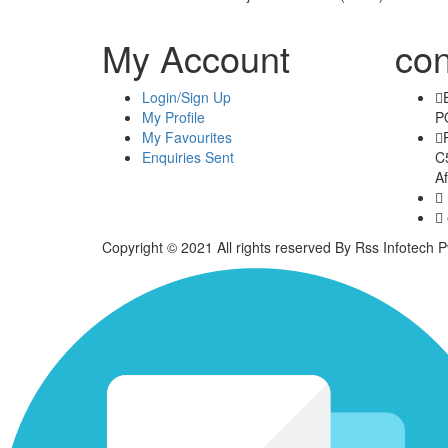
My Account
con
Login/Sign Up
My Profile
P
My Favourites
Enquiries Sent
C5
Af
Copyright © 2021 All rights reserved By Rss Infotech Pv
Tubidy
Tubidy
Tubidy
Tubidy
Tubidy
Tubidy
Tubidy
bursalagu
download