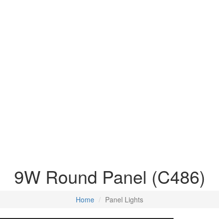
9W Round Panel (C486)
Home
Panel Lights