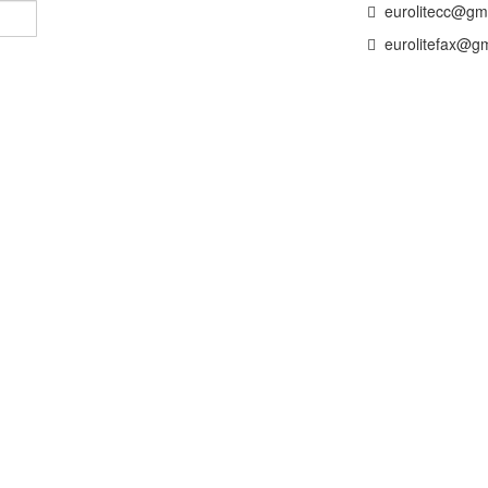
eurolitecc@gm
eurolitefax@gm