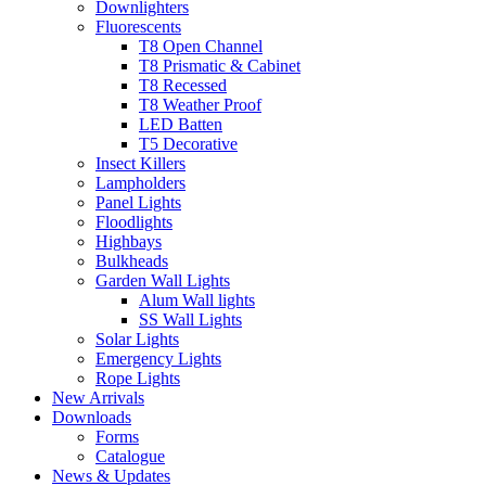
Downlighters
Fluorescents
T8 Open Channel
T8 Prismatic & Cabinet
T8 Recessed
T8 Weather Proof
LED Batten
T5 Decorative
Insect Killers
Lampholders
Panel Lights
Floodlights
Highbays
Bulkheads
Garden Wall Lights
Alum Wall lights
SS Wall Lights
Solar Lights
Emergency Lights
Rope Lights
New Arrivals
Downloads
Forms
Catalogue
News & Updates