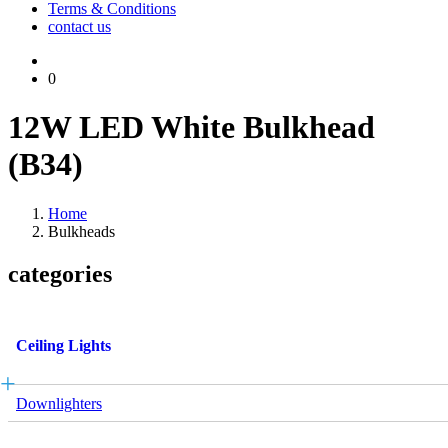
Terms & Conditions
contact us
0
12W LED White Bulkhead
(B34)
Home
Bulkheads
categories
Ceiling Lights
Downlighters