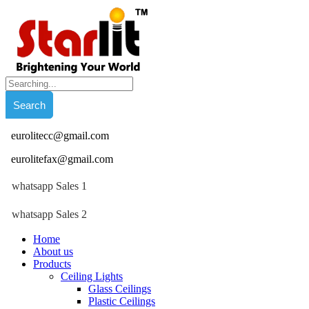
eurolitecc@gmail.com
eurolitefax@gmail.com
whatsapp Sales 1
whatsapp Sales 2
Home
About us
Products
Ceiling Lights
Glass Ceilings
Plastic Ceilings