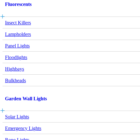
Fluorescents
Insect Killers
Lampholders
Panel Lights
Floodlights
Highbays
Bulkheads
Garden Wall Lights
Solar Lights
Emergency Lights
Rope Lights